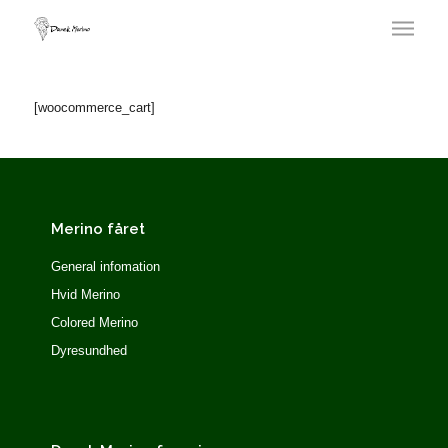
[woocommerce_cart]
Merino fåret
General infomation
Hvid Merino
Colored Merino
Dyresundhed