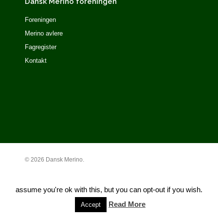
Dansk Merino foreningen
Foreningen
Merino avlere
Fagregister
Kontakt
© 2026 Dansk Merino.
This website uses cookies to improve your experience. We'll
assume you're ok with this, but you can opt-out if you wish.
Read More
Accept