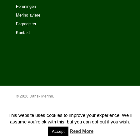
Foreningen
Merino avlere
Fagregister
Kontakt
© 2026 Dansk Merino.
This website uses cookies to improve your experience. We'll
assume you're ok with this, but you can opt-out if you wish.
Read More
Accept