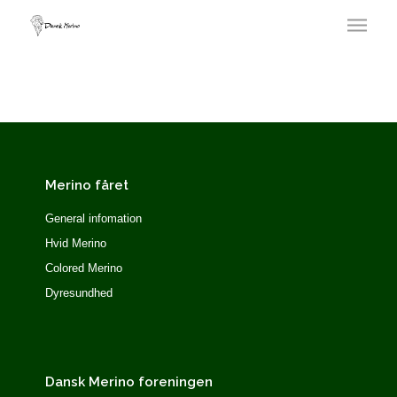
Merino fåret
General infomation
Hvid Merino
Colored Merino
Dyresundhed
Dansk Merino foreningen